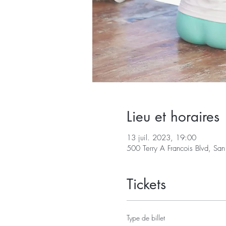
Lieu et horaires
13 juil. 2023, 19:00
500 Terry A Francois Blvd, S
Tickets
Type de billet