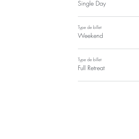
Single Day
Type de billet
Weekend
Type de billet
Full Retreat