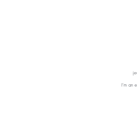
ACCUEIL
FELDEN
je
I’m an e