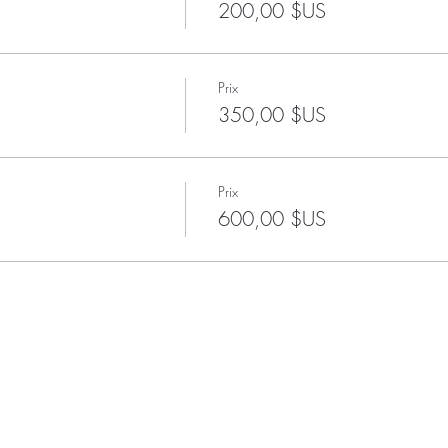
200,00 $US
Prix
350,00 $US
Prix
600,00 $US