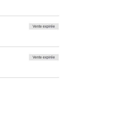
Vente expirée
Vente expirée