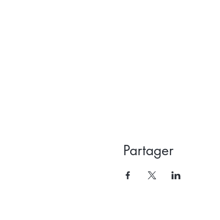
Partager