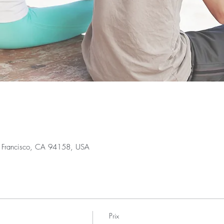
an Francisco, CA 94158, USA
Prix