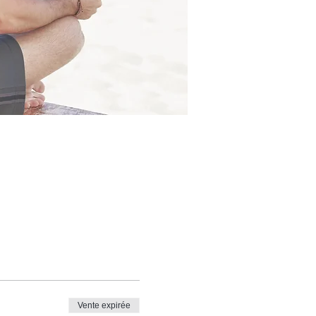
Vente expirée