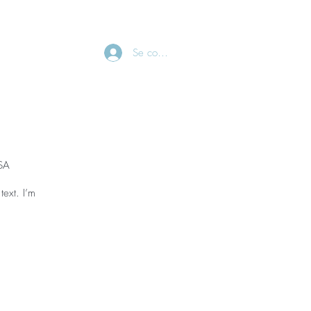
CONTACT
Se connecter
USA
text. I’m