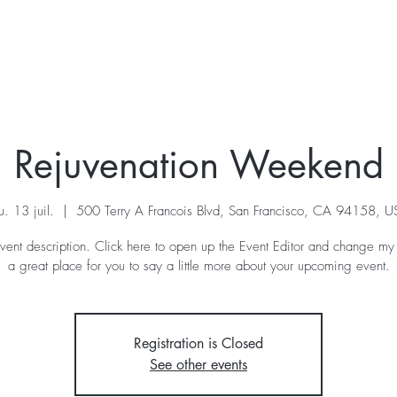
KRAIS
VOIX
STAGE
A VENIR
A PROPOS
Rejuvenation Weekend
u. 13 juil.
  |  
500 Terry A Francois Blvd, San Francisco, CA 94158, 
vent description. Click here to open up the Event Editor and change my 
a great place for you to say a little more about your upcoming event.
Registration is Closed
See other events